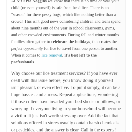
At
Nit Free Noggins
we know that there is no time of year your
child (or even yourself) is safe from head lice. There is no
"season" for these pesky bugs, which like nothing better than a
crowd! This isn't good news considering children and teens spend
about nine months out of the year in school classrooms, gyms,
and other crowded environments. During fall and winter months
families often gather to
celebrate the holidays
; this creates the
perfect opportunity
for lice to travel from one person to another.
When it comes to
lice removal
,
it's best left to the
professionals
.
Why choose our lice treatment services? If you have ever
dealt with this issue before, you know doing it yourself
isn't pleasant, or even effective. To put it simply, it can be a
huge hassle - and a mess. Repeat applications, wondering
if those critters have invaded your bed sheets or pillows, or
worrying if everyone living in your household will become
a victim. It just isn't worth stressing over. Add the fact that
solutions offered in stores usually contain harsh chemicals
or pesticides, and the answer is clear. Call in the experts!