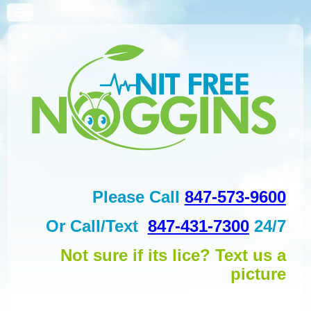
Please Call
847-573-9600
Or
Call/Text
847-431-7300
24/7
Not sure if its lice? Text us a
picture