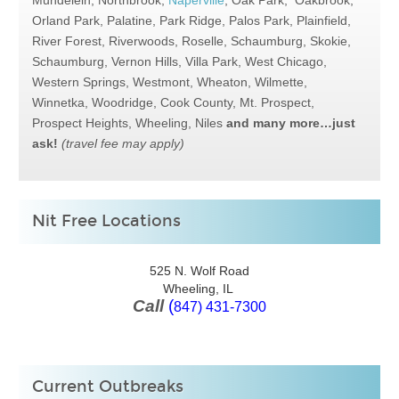
Mundelein, Northbrook,
Naperville
, Oak Park, Oakbrook,
Orland Park, Palatine, Park Ridge, Palos Park, Plainfield,
River Forest, Riverwoods, Roselle, Schaumburg, Skokie,
Schaumburg, Vernon Hills, Villa Park, West Chicago,
Western Springs, Westmont, Wheaton, Wilmette,
Winnetka, Woodridge, Cook County, Mt. Prospect,
Prospect Heights, Wheeling, Niles
and many more…just
ask!
(travel fee may apply)
Nit Free Locations
525 N. Wolf Road
Wheeling, IL
Call
(
847) 431-7300
Current Outbreaks