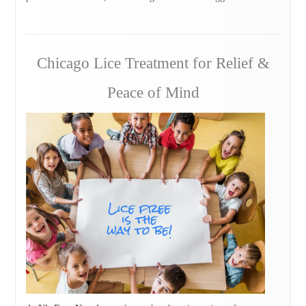
Chicago Lice Treatment for Relief &
Peace of Mind