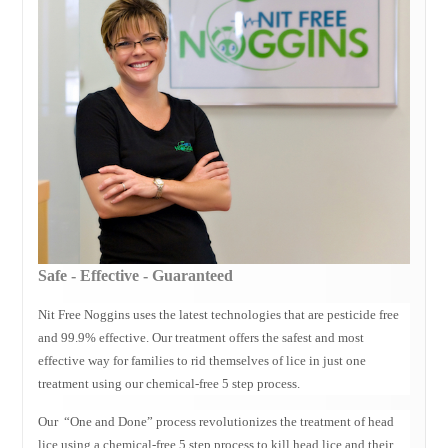
Evanston IL Lice Removal
Glenview IL Lice Removal
Schaumburg IL Lice Specialists
Wheaton IL Lice Experts
Deerfield Lice Removal
Lice Treatment Palatine
Buffalo Grove Lice Services
Northbrook Lice Services
Head Lice Removal Niles Il
Vernon Hills Lice Removal Treatment
Safe - Effective - Guaranteed
Head Lice Treatment Des Plaines IL
Nit Free Noggins uses the latest technologies that are pesticide free
Lice Treatment Mt Prospect Il
and 99.9% effective. Our treatment offers the safest and most
CONTACT
effective way for families to rid themselves of lice in just one
treatment using our chemical-free 5 step process.
BLOG
Our “One and Done” process revolutionizes the treatment of head
lice using a chemical-free 5 step process to kill head lice and their