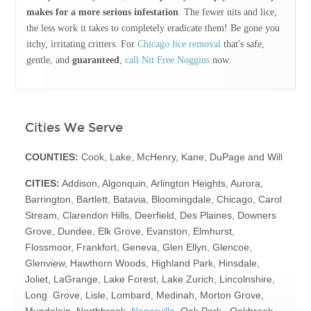
makes for a more serious infestation
. The fewer nits and lice,
the less work it takes to completely eradicate them! Be gone you
itchy, irritating critters. For
Chicago lice removal
that's safe,
gentle, and
guaranteed
,
call Nit Free Noggins
now.
Cities We Serve
COUNTIES:
Cook, Lake, McHenry, Kane, DuPage and Will
CITIES:
Addison, Algonquin, Arlington Heights, Aurora,
Barrington, Bartlett, Batavia, Bloomingdale, Chicago, Carol
Stream, Clarendon Hills, Deerfield, Des Plaines, Downers
Grove, Dundee, Elk Grove, Evanston, Elmhurst,
Flossmoor, Frankfort, Geneva, Glen Ellyn, Glencoe,
Glenview, Hawthorn Woods, Highland Park, Hinsdale,
Joliet, LaGrange, Lake Forest, Lake Zurich, Lincolnshire,
Long Grove, Lisle, Lombard, Medinah, Morton Grove,