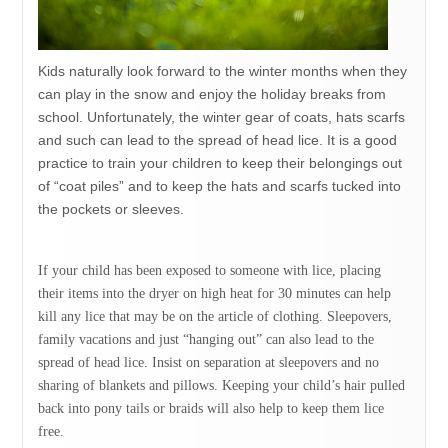
Kids naturally look forward to the winter months when they
can play in the snow and enjoy the holiday breaks from
school. Unfortunately, the winter gear of coats, hats scarfs
and such can lead to the spread of head lice. It is a good
practice to train your children to keep their belongings out
of “coat piles” and to keep the hats and scarfs tucked into
the pockets or sleeves.
If your child has been exposed to someone with lice, placing
their items into the dryer on high heat for 30 minutes can help
kill any lice that may be on the article of clothing. Sleepovers,
family vacations and just “hanging out” can also lead to the
spread of head lice. Insist on separation at sleepovers and no
sharing of blankets and pillows. Keeping your child’s hair pulled
back into pony tails or braids will also help to keep them lice
free.