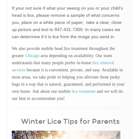
If your not sure if what your seeing on you or your child’s
head is lice, please remove a sample of what concerns
you, place on a white piece of paper, take a clear, close
up picture and text to 847-431-7300. In many cases we
can determine if it is lice from the image you send in.
We also provide mobile head lice treatment throughout the
greater
Chicago
area depending on availability. Our team
understands that many people prefer in-home
lice removal
services
because it is convenient, private, and easy. Available in
most areas, we take pride in helping you alleviate those pesky
bugs in a way that is natural, guaranteed, and performed in your
own home. Ask about our mobile
lice treatment
and we will do
our best to accommodate you!
Winter Lice Tips for Parents