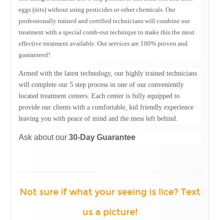
eggs (nits) without using pesticides or other chemicals. Our
professionally trained and certified technicians will combine our
treatment with a special comb-out technique to make this the most
effective treatment available. Our services are 100% proven and
guaranteed!
Armed with the latest technology, our highly trained technicians
will complete our 5 step process in one of our conveniently
located treatment centers. Each center is fully equipped to
provide our clients with a comfortable, kid friendly experience
leaving you with peace of mind and the mess left behind.
Ask about our
30-Day Guarantee
Not sure if what your seeing is lice? Text
us a picture
!