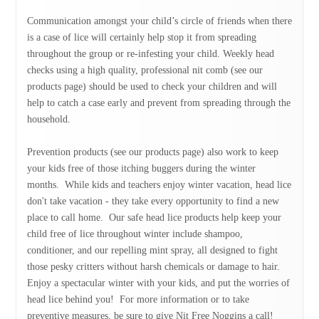
Communication amongst your child’s circle of friends when there
is a case of lice will certainly help stop it from spreading
throughout the group or re-infesting your child. Weekly head
checks using a high quality, professional nit comb (see our
products page) should be used to check your children and will
help to catch a case early and prevent from spreading through the
household.
Prevention products (see our products page) also work to keep
your kids free of those itching buggers during the winter
months. While kids and teachers enjoy winter vacation, head lice
don't take vacation - they take every opportunity to find a new
place to call home. Our safe head lice products help keep your
child free of lice throughout winter include shampoo,
conditioner, and our repelling mint spray, all designed to fight
those pesky critters without harsh chemicals or damage to hair.
Enjoy a spectacular winter with your kids, and put the worries of
head lice behind you! For more information or to take
preventive measures, be sure to give Nit Free Noggins a call!