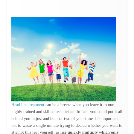
Head lice treatment
can be a breeze when you leave it to our
highly trained and skilled technicians. In fact, you could put it all
behind you in just and hour or two of your time. It's important
not to waste a single minute trying to decide whether you want to
attempt this feat yourself, as
lice quickly multiply which only