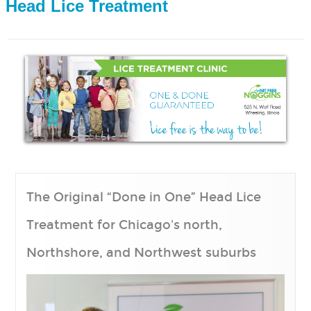
 Head Lice Treatment
HOME
HOW IT WORKS
LICE 101
Treating the Home
Prevention
Facts of Lice
PRICING
The Original “Done in One” Head Lice
SERVICE AREAS
Treatment for Chicago's north,
Chicago Lice Treatment Center
Northshore, and Northwest suburbs
Naperville Lice Treatment Center
Wheeling Lice Treatment Center
Arlington Heights IL Lice Experts